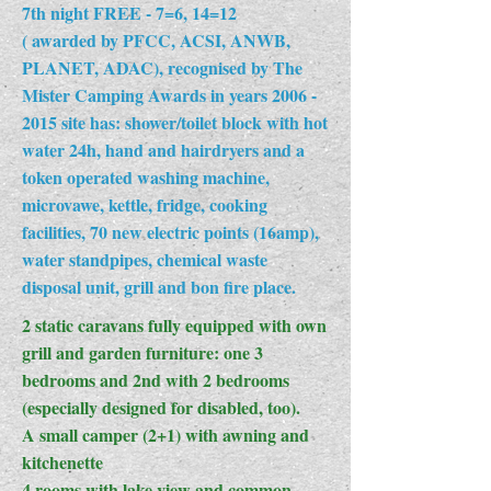
7th night FREE - 7=6, 14=12
( awarded by PFCC, ACSI, ANWB,
PLANET, ADAC), recognised by The
Mister Camping Awards in years
2006 -
2015
site has: shower/toilet block with hot
water 24h, hand and hairdryers and a
token operated washing machine,
microvawe, kettle, fridge, cooking
facilities, 70 new electric points (16amp),
water standpipes, chemical waste
disposal unit, grill and bon fire place.
2 static caravans fully equipped with own
grill and garden furniture: one 3
bedrooms and 2nd with 2 bedrooms
(especially designed for disabled, too).
A small camper (2+1) with awning and
kitchenette
4 rooms with lake view and common