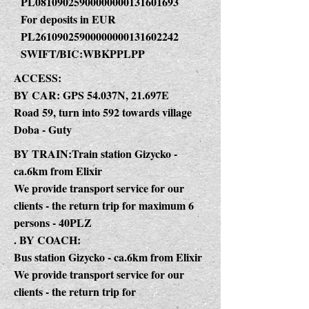
PL08109025900000000131601693
For deposits in EUR
PL26109025900000000131602242
SWIFT/BIC:WBKPPLPP
ACCESS:
BY CAR: GPS 54.037N, 21.697E
Road 59, turn into 592 towards village
Doba - Guty
BY TRAIN:Train station Gizycko -
ca.6km from Elixir
We provide transport service for our
clients - the return trip for maximum 6
persons - 40PLZ
. BY COACH:
Bus station Gizycko - ca.6km from Elixir
We provide transport service for our
clients - the return trip for