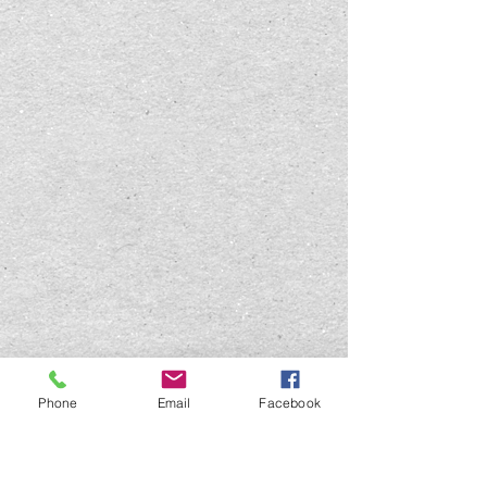
Phone
Email
Facebook