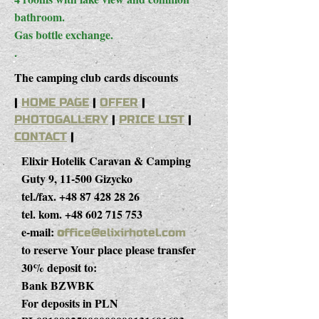
bathroom.
Gas bottle exchange.
.
The camping club cards discounts
|
HOME PAGE
|
OFFER
|
PHOTOGALLERY
|
PRICE LIST
|
CONTACT
|
Elixir Hotelik Caravan & Camping
Guty 9, 11-500 Gizycko
tel./fax.
+48 87 428 28 26
tel. kom.
+48 602 715 753
e-mail:
o
ffice@elixirhotel.com
to reserve Your place please transfer
30% deposit to:
Bank BZWBK
For deposits in PLN