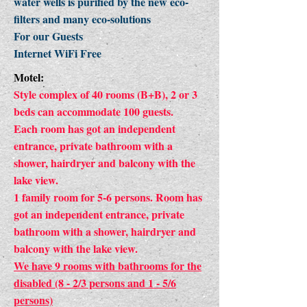
water wells is purified by the new eco-
filters and many eco-solutions
For our Guests
Internet WiFi Free
Motel:
Style complex of 40 rooms (B+B), 2 or 3
beds can accommodate 100 guests.
Each room has got an independent
entrance, private bathroom with a
shower, hairdryer and balcony with the
lake view.
1 family room for 5-6 persons. Room has
got an independent entrance, private
bathroom with a shower, hairdryer and
balcony with the lake view.
We have 9 rooms with bathrooms for the
disabled (8 - 2/3 persons and 1 - 5/6
persons)