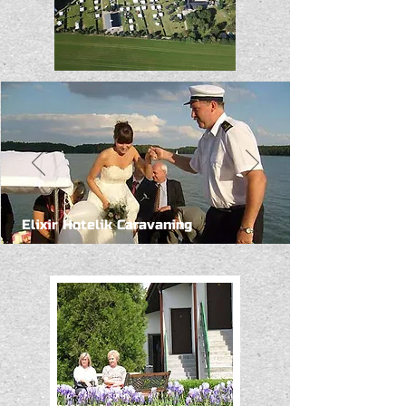
Elixir Hotelik Caravaning