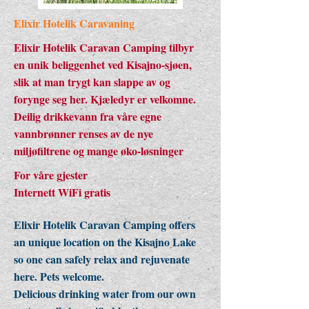
Elixir Hotelik Caravaning
Elixir Hotelik Caravan Camping tilbyr
en unik beliggenhet ved Kisajno-sjøen,
slik at man trygt kan slappe av og
forynge seg her. Kjæledyr er velkomne.
Deilig drikkevann fra våre egne
vannbrønner renses av de nye
miljøfiltrene og mange øko-løsninger
For våre gjester
Internett WiFi gratis
Elixir Hotelik Caravan Camping offers
an unique location on the Kisajno Lake
so one can safely relax and rejuvenate
here. Pets welcome.
Delicious drinking water from our own