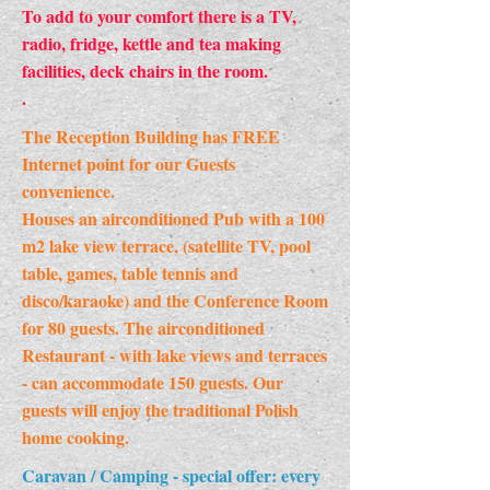
To add to your comfort there is a TV,
radio, fridge, kettle and tea making
facilities, deck chairs in the room.
.
The Reception Building has FREE
Internet point for our Guests
convenience.
Houses an airconditioned Pub with a 100
m2 lake view terrace, (satellite TV, pool
table, games, table tennis and
disco/karaoke) and the Conference Room
for 80 guests. The airconditioned
Restaurant - with lake views and terraces
- can accommodate 150 guests. Our
guests will enjoy the traditional Polish
home cooking.
Caravan / Camping - special offer: every