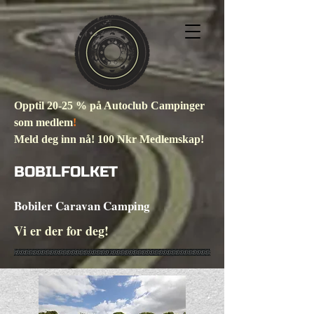
Opptil 20-25 % på Autoclub Campinger
som medlem
!
Meld deg inn nå! 100 Nkr Medlemskap!
BOBILFOLKET
Bobiler Caravan Camping
Vi er der for deg!